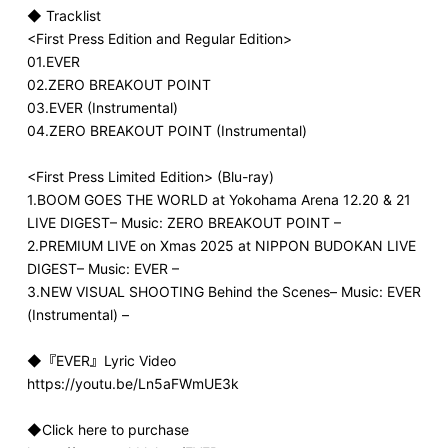
◆ Tracklist
<First Press Edition and Regular Edition>
01.EVER
02.ZERO BREAKOUT POINT
03.EVER (Instrumental)
04.ZERO BREAKOUT POINT (Instrumental)
<First Press Limited Edition> (Blu-ray)
1.BOOM GOES THE WORLD at Yokohama Arena 12.20 & 21
LIVE DIGEST– Music: ZERO BREAKOUT POINT –
2.PREMIUM LIVE on Xmas 2025 at NIPPON BUDOKAN LIVE
DIGEST– Music: EVER –
3.NEW VISUAL SHOOTING Behind the Scenes– Music: EVER
(Instrumental) –
◆『EVER』Lyric Video
https://youtu.be/Ln5aFWmUE3k
◆Click here to purchase