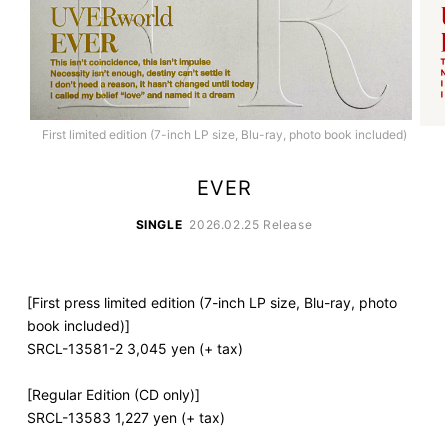
First limited edition (7-inch LP size, Blu-ray, photo book included)
EVER
SINGLE
2026.02.25 Release
[First press limited edition (7-inch LP size, Blu-ray, photo
book included)]
SRCL-13581-2 3,045 yen (+ tax)
[Regular Edition (CD only)]
SRCL-13583 1,227 yen (+ tax)