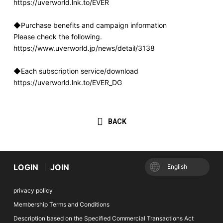
https://uverworld.lnk.to/EVER
◆Purchase benefits and campaign information
Please check the following.
https://www.uverworld.jp/news/detail/3138
◆Each subscription service/download
https://uverworld.lnk.to/EVER_DG
BACK
LOGIN
JOIN
English
privacy policy
Membership Terms and Conditions
Description based on the Specified Commercial Transactions Act