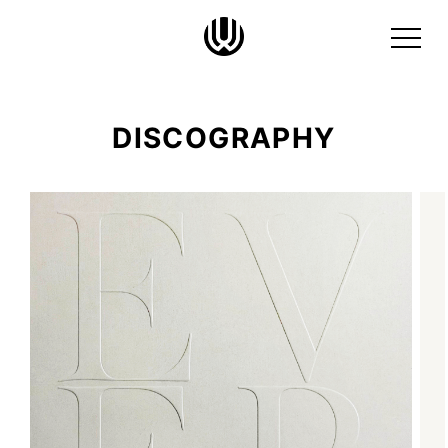
DISCOGRAPHY