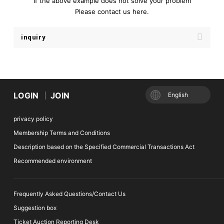
If the above example does not solve your problem
Please contact us here.
inquiry
LOGIN
JOIN
English
privacy policy
Membership Terms and Conditions
Description based on the Specified Commercial Transactions Act
Recommended environment
Frequently Asked Questions/Contact Us
Suggestion box
Ticket Auction Reporting Desk