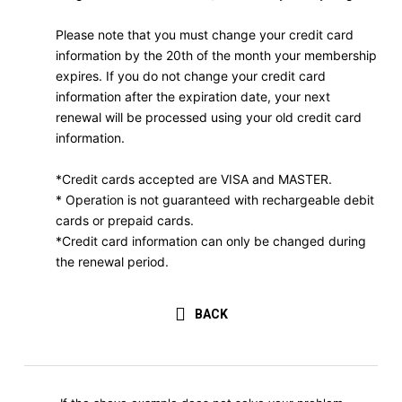
Please note that you must change your credit card
information by the 20th of the month your membership
expires. If you do not change your credit card
information after the expiration date, your next
renewal will be processed using your old credit card
information.
*Credit cards accepted are VISA and MASTER.
* Operation is not guaranteed with rechargeable debit
cards or prepaid cards.
*Credit card information can only be changed during
the renewal period.
BACK