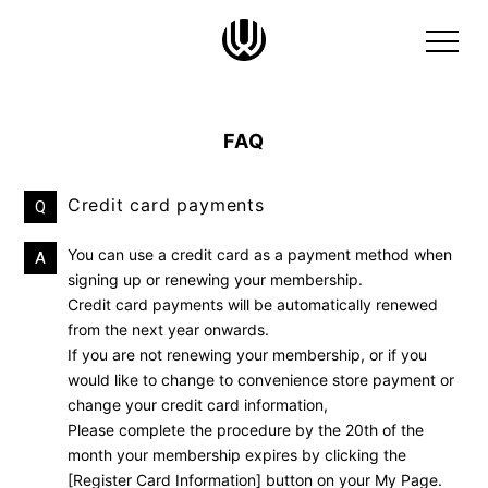
FAQ
Credit card payments
Q
You can use a credit card as a payment method when
A
signing up or renewing your membership.
Credit card payments will be automatically renewed
from the next year onwards.
If you are not renewing your membership, or if you
would like to change to convenience store payment or
change your credit card information,
Please complete the procedure by the 20th of the
month your membership expires by clicking the
[Register Card Information] button on your My Page.