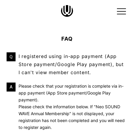
FAQ
I registered using in-app payment (App
Q
Store payment/Google Play payment), but
I can't view member content.
Please check that your registration is complete via in-
A
app payment (App Store payment/Google Play
payment).
Please check the information below. If
"Neo SOUND
WAVE
​ ​
Annual Membership" is not displayed, your
registration has not been completed and you will need
to register again.