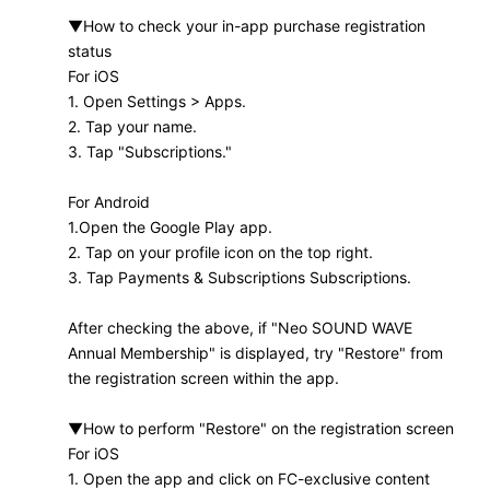
▼How to check your in-app purchase registration
status
For iOS
1. Open Settings > Apps.
2. Tap your name.
3. Tap "Subscriptions."
For Android
1.Open the Google Play app.
2. Tap on your profile icon on the top right.
3. Tap Payments & Subscriptions Subscriptions.
After checking the above,
if "Neo SOUND WAVE
Annual Membership" is displayed, try "Restore" from
the registration screen within the app.
▼How to perform "Restore" on the registration screen
For iOS
1. Open the app and click on FC-exclusive content