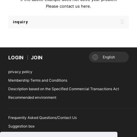
Please contact us here.
inquiry
LOGIN
JOIN
English
privacy policy
Membership Terms and Conditions
Description based on the Specified Commercial Transactions Act
Recommended environment
Frequently Asked Questions/Contact Us
Suggestion box
Ticket Auction Reporting Desk