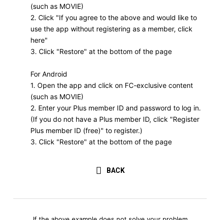
(such as MOVIE)
2. Click "If you agree to the above and would like to
use the app without registering as a member, click
here"
3. Click "Restore" at the bottom of the page
For Android
1. Open the app and click on FC-exclusive content
(such as MOVIE)
2. Enter your Plus member ID and password to log in.
(If you do not have a Plus member ID, click "Register
Plus member ID (free)" to register.)
3. Click "Restore" at the bottom of the page
BACK
If the above example does not solve your problem