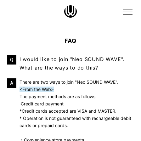
FAQ
I would like to join "Neo SOUND WAVE".
Q
What are the ways to do this?
There are two ways to join "Neo SOUND WAVE".
A
<From the Web>
The payment methods are as follows.
·Credit card payment
*Credit cards accepted are VISA and MASTER.
* Operation is not guaranteed with rechargeable debit
cards or prepaid cards.
・Convenience store payments