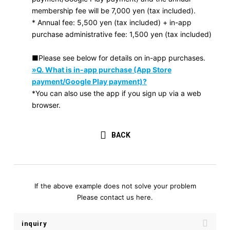
membership fee will be 7,000 yen (tax included).
* Annual fee: 5,500 yen (tax included) + in-app
purchase administrative fee: 1,500 yen (tax included)
■Please see below for details on in-app purchases.
»Q. What is in-app purchase (App Store
payment/Google Play payment)?
*You can also use the app if you sign up via a web
browser.
BACK
If the above example does not solve your problem
Please contact us here.
inquiry