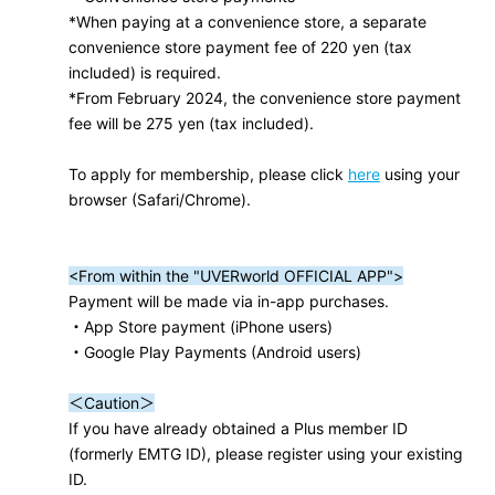
*When paying at a convenience store, a separate
convenience store payment fee of 220 yen (tax
included) is required.
*From February 2024, the convenience store payment
fee will be 275 yen (tax included).
To apply for membership, please click
here
using your
browser (Safari/Chrome).
<From within the "UVERworld OFFICIAL APP">
Payment will be made via in-app purchases.
・App Store payment (iPhone users)
・Google Play Payments (Android users)
＜Caution＞
If you have already obtained a Plus member ID
(formerly EMTG ID), please register using your existing
ID.