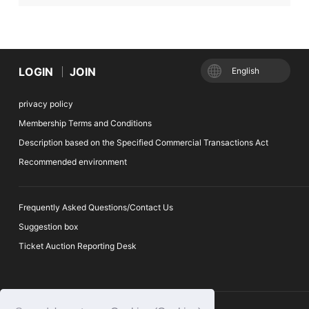
LOGIN
JOIN
English
privacy policy
Membership Terms and Conditions
Description based on the Specified Commercial Transactions Act
Recommended environment
Frequently Asked Questions/Contact Us
Suggestion box
Ticket Auction Reporting Desk