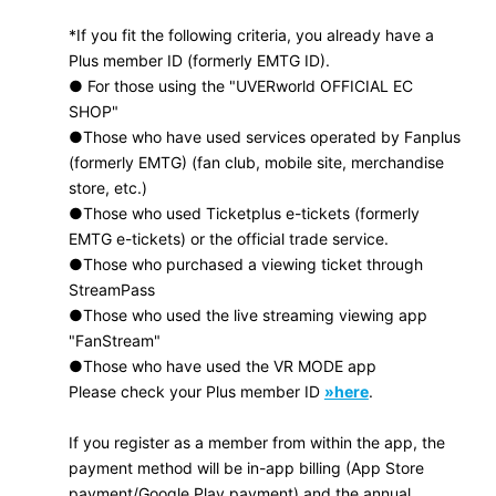
*If you fit the following criteria, you already have a
Plus member ID (formerly EMTG ID).
● For those using the "UVERworld OFFICIAL EC
SHOP"
●Those who have used services operated by Fanplus
(formerly EMTG) (fan club, mobile site, merchandise
store, etc.)
●Those who used Ticketplus e-tickets (formerly
EMTG e-tickets) or the official trade service.
●Those who purchased a viewing ticket through
StreamPass
●Those who used the live streaming viewing app
"FanStream"
●Those who have used the VR MODE app
Please check your Plus member ID
»here
.
If you register as a member from within the app, the
payment method will be in-app billing (App Store
payment/Google Play payment) and the annual