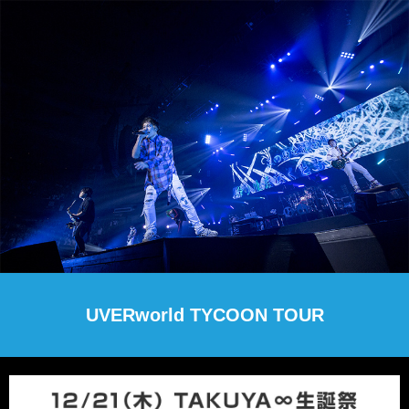
UVERworld TYCOON TOUR