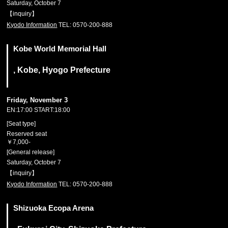
Saturday, October 7
【inquiry】
Kyodo Information
TEL: 0570-200-888
Kobe World Memorial Hall
, Kobe, Hyogo Prefecture
Friday, November 3
EN:17:00 START:18:00
[Seat type]
Reserved seat
￥7,000-
[General release]
Saturday, October 7
【inquiry】
Kyodo Information
TEL: 0570-200-888
Shizuoka Ecopa Arena