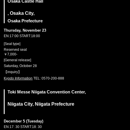
Osaka Castle Hall
, Osaka City,
Osaka Prefecture
Thursday, November 23
EN:17:00 START:18:00
[Seat type]
Reserved seat
￥7,000-
[General release]
Saturday, October 28
【inquiry】
Kyodo Information
TEL: 0570-200-888
Toki Messe Niigata Convention Center,
Niigata City, Niigata Prefecture
December 5 (Tuesday)
EN:17: 30 START:18: 30