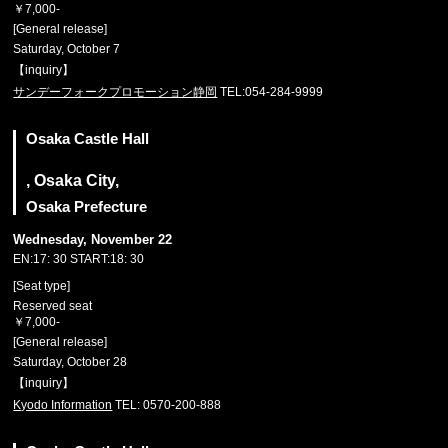
￥7,000-
[General release]
Saturday, October 7
【inquiry】
サンデーフォークプロモーション静岡
TEL:054-284-9999
Osaka Castle Hall
, Osaka City,
Osaka Prefecture
Wednesday, November 22
EN:17: 30 START:18: 30
[Seat type]
Reserved seat
￥7,000-
[General release]
Saturday, October 28
【inquiry】
Kyodo Information
TEL: 0570-200-888