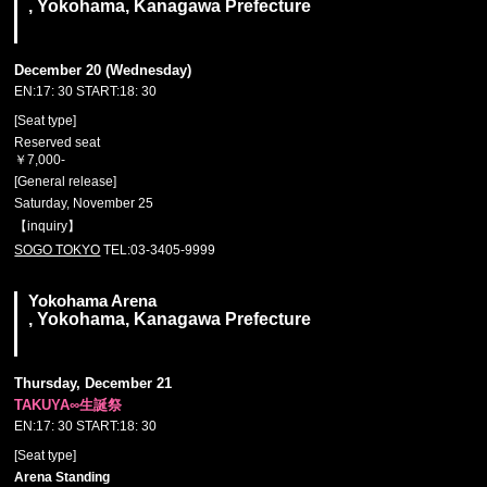
, Yokohama, Kanagawa Prefecture
December 20 (Wednesday)
EN:17: 30 START:18: 30
[Seat type]
Reserved seat
￥7,000-
[General release]
Saturday, November 25
【inquiry】
SOGO TOKYO
TEL:03-3405-9999
Yokohama Arena
, Yokohama, Kanagawa Prefecture
Thursday, December 21
TAKUYA∞生誕祭
EN:17: 30 START:18: 30
[Seat type]
Arena Standing