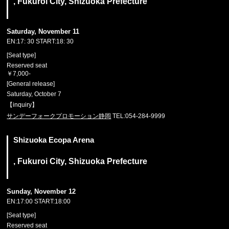
, Fukuroi City, Shizuoka Prefecture
Saturday, November 11
EN:17: 30 START:18: 30
[Seat type]
Reserved seat
￥7,000-
[General release]
Saturday, October 7
【inquiry】
サンデーフォークプロモーション静岡
TEL:054-284-9999
Shizuoka Ecopa Arena
, Fukuroi City, Shizuoka Prefecture
Sunday, November 12
EN:17:00 START:18:00
[Seat type]
Reserved seat