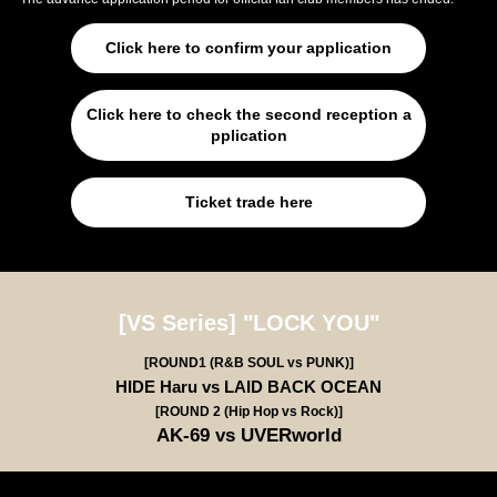
Click here to confirm your application
Click here to check the second reception a
pplication
Ticket trade here
[VS Series] "LOCK YOU"
[ROUND1 (R&B SOUL vs PUNK)]
HIDE Haru vs LAID BACK OCEAN
[ROUND 2 (Hip Hop vs Rock)]
AK-69 vs UVERworld