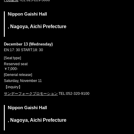
FOB新潟
TEL:025-229-5000
Nippon Gaishi Hall
, Nagoya, Aichi Prefecture
December 13 (Wednesday)
EN:17: 30 START:18: 30
[Seat type]
Reserved seat
￥7,000-
[General release]
Saturday, November 11
【inquiry】
サンデーフォークプロモーション
TEL:052-320-9100
Nippon Gaishi Hall
, Nagoya, Aichi Prefecture