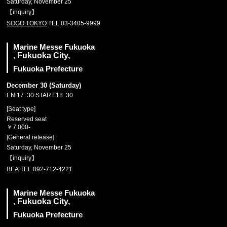
Saturday, November 25
【inquiry】
SOGO TOKYO
TEL:03-3405-9999
Marine Messe Fukuoka
, Fukuoka City,
Fukuoka Prefecture
December 30 (Saturday)
EN:17: 30 START:18: 30
[Seat type]
Reserved seat
￥7,000-
[General release]
Saturday, November 25
【inquiry】
BEA
TEL:092-712-4221
Marine Messe Fukuoka
, Fukuoka City,
Fukuoka Prefecture