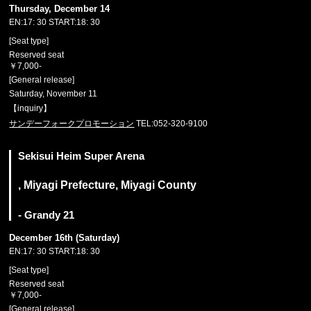
Thursday, December 14
EN:17: 30 START:18: 30
[Seat type]
Reserved seat
￥7,000-
[General release]
Saturday, November 11
【inquiry】
サンデーフォークプロモーション
TEL:052-320-9100
Sekisui Heim Super Arena
, Miyagi Prefecture, Miyagi County
- Grandy 21
December 16th (Saturday)
EN:17: 30 START:18: 30
[Seat type]
Reserved seat
￥7,000-
[General release]