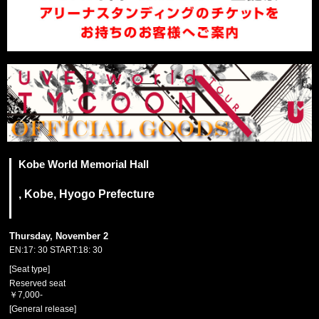
Kobe World Memorial Hall
, Kobe, Hyogo Prefecture
Thursday, November 2
EN:17: 30 START:18: 30
[Seat type]
Reserved seat
￥7,000-
[General release]