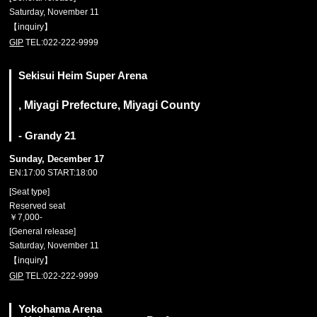
Saturday, November 11
【inquiry】
GIP
TEL:022-222-9999
Sekisui Heim Super Arena
, Miyagi Prefecture, Miyagi County
- Grandy 21
Sunday, December 17
EN:17:00 START:18:00
[Seat type]
Reserved seat
￥7,000-
[General release]
Saturday, November 11
【inquiry】
GIP
TEL:022-222-9999
Yokohama Arena