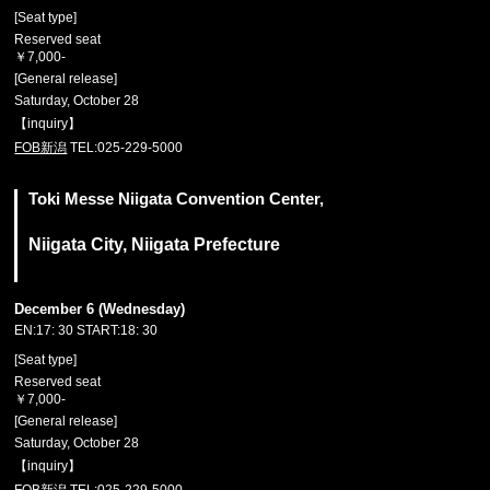
[Seat type]
Reserved seat
￥7,000-
[General release]
Saturday, October 28
【inquiry】
FOB新潟
TEL:025-229-5000
Toki Messe Niigata Convention Center,
Niigata City, Niigata Prefecture
December 6 (Wednesday)
EN:17: 30 START:18: 30
[Seat type]
Reserved seat
￥7,000-
[General release]
Saturday, October 28
【inquiry】