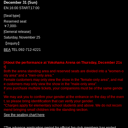
December 31 (Sun)
EN:16:00 START:17:00
[Seat type]
Reserved seat
￥7,000-
[General release]
Saturday, November 25
【inquiry】
BEA
TEL:092-712-4221
[About the performance at Yokohama Arena on Thursday, December 21s
t]
Both the arena standing area and reserved seats are divided into a "women-o
nly area" and a "men-only area."
Female customers may only view the show in the "female-only area", and mal
e customers may only view the show in the "male-only area".
If you purchase multiple tickets, your companions must be of the same gende
r.
We may ask you to confirm your gender at the entrance on the day of the even
t, so please bring identification that can verify your gender.
*Charges apply for elementary school students and above. We do not recom
mend bringing small children into the standing section.
See the seating chart here
*The advance application period for official fan club members has ended.