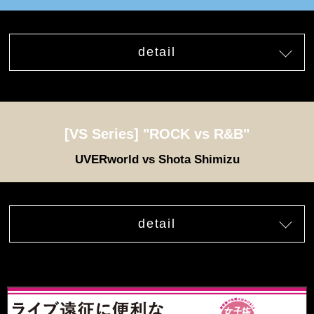
detail
[VS Series] "ROCK vs R&B"
UVERworld vs Shota Shimizu
detail