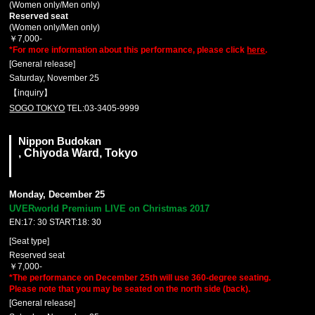
(Women only/Men only)
Reserved seat
(Women only/Men only)
￥7,000-
*For more information about this performance, please click
here
.
[General release]
Saturday, November 25
【inquiry】
SOGO TOKYO
TEL:03-3405-9999
Nippon Budokan
, Chiyoda Ward, Tokyo
Monday, December 25
UVERworld Premium LIVE on Christmas 2017
EN:17: 30 START:18: 30
[Seat type]
Reserved seat
￥7,000-
*The performance on December 25th will use 360-degree seating.
Please note that you may be seated on the north side (back).
[General release]