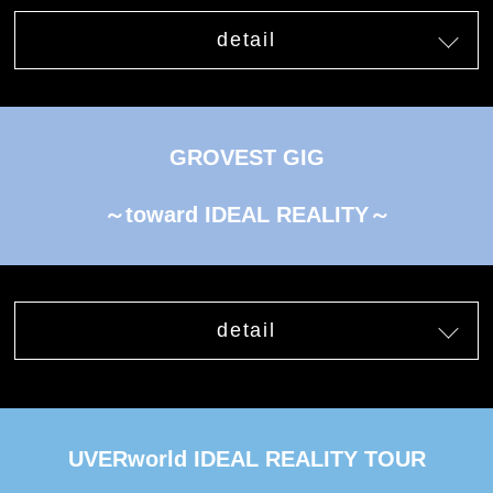
detail
GROVEST GIG
～toward IDEAL REALITY～
detail
UVERworld IDEAL REALITY TOUR