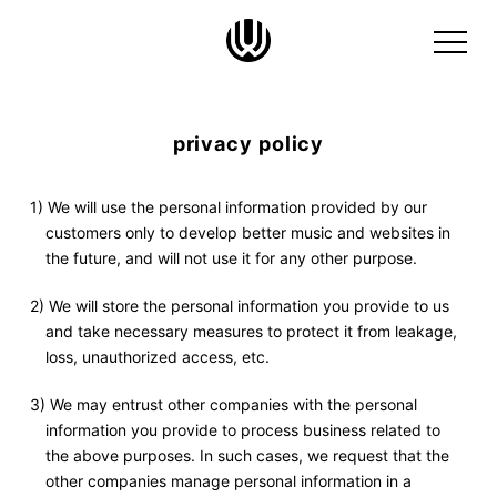
privacy policy
1) We will use the personal information provided by our
customers only to develop better music and websites in
the future, and will not use it for any other purpose.
2) We will store the personal information you provide to us
and take necessary measures to protect it from leakage,
loss, unauthorized access, etc.
3) We may entrust other companies with the personal
information you provide to process business related to
the above purposes. In such cases, we request that the
other companies manage personal information in a