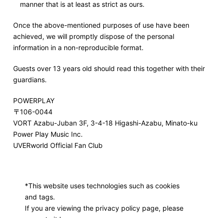
manner that is at least as strict as ours.
Once the above-mentioned purposes of use have been
achieved, we will promptly dispose of the personal
information in a non-reproducible format.
Guests over 13 years old should read this together with their
guardians.
POWERPLAY
〒106-0044
VORT Azabu-Juban 3F, 3-4-18 Higashi-Azabu, Minato-ku
Power Play Music Inc.
UVERworld Official Fan Club
*This website uses technologies such as cookies
and tags.
If you are viewing the privacy policy page, please