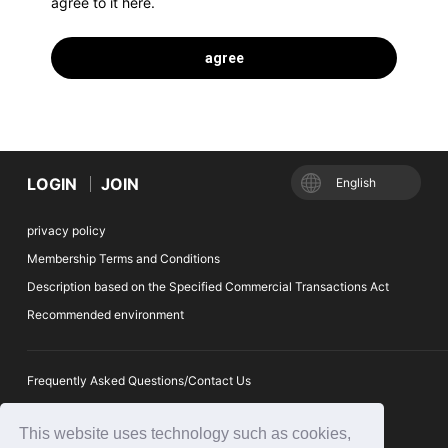
agree to it here.
LOGIN
JOIN
English
privacy policy
Membership Terms and Conditions
Description based on the Specified Commercial Transactions Act
Recommended environment
Frequently Asked Questions/Contact Us
Suggestion box
This website uses technology such as cookies,
Ticket Auction Reporting Desk