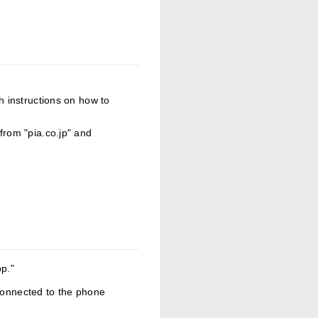
th instructions on how to
from "pia.co.jp" and
pp."
 connected to the phone