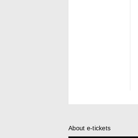
About e-tickets