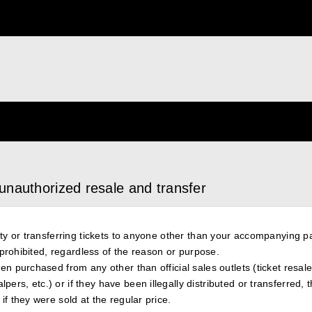
 unauthorized resale and transfer
arty or transferring tickets to anyone other than your accompanying pa
ly prohibited, regardless of the reason or purpose.
en purchased from any other than official sales outlets (ticket resale 
rs, etc.) or if they have been illegally distributed or transferred, th
if they were sold at the regular price.