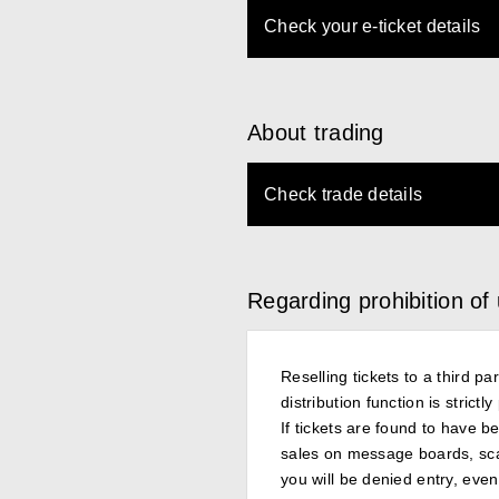
Check your e-ticket details
About trading
Check trade details
Regarding prohibition of
Reselling tickets to a third p
distribution function is strict
If tickets are found to have be
sales on message boards, scalpe
you will be denied entry, even 