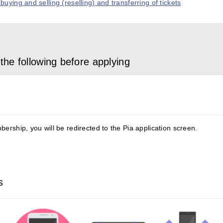
uying and selling (reselling) and transferring of tickets
the following before applying
ership, you will be redirected to the Pia application screen.
s