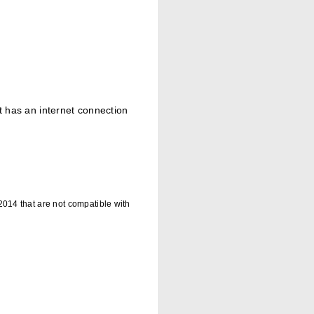
at has an internet connection
014 that are not compatible with