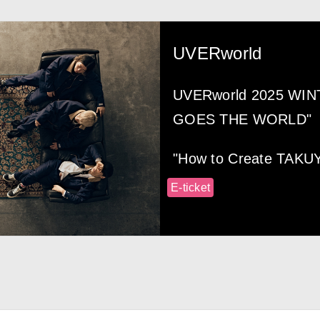
UVERworld
UVERworld 2025 WI
GOES THE WORLD"
"How to Create TAKU
E-ticket