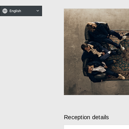
English
Reception details