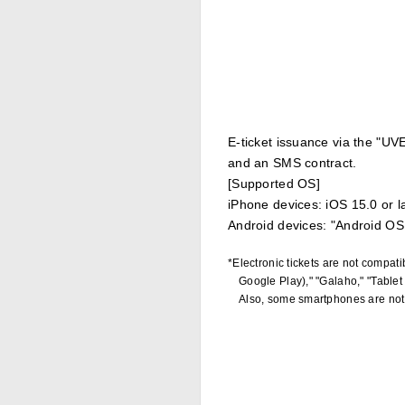
E-ticket issuance via the "UVE
and an SMS contract.
[Supported OS]
iPhone devices: iOS 15.0 or l
Android devices: "Android OS 
*Electronic tickets are not compa
Google Play)," "Galaho," "Tablet
Also, some smartphones are not 