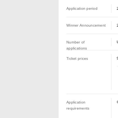
Application period
Winner Announcement
Number of
applications
Ticket prices
Application
requirements