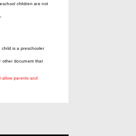
eschool children are not
.
.
child is a preschooler
or other document that
l allow parents and