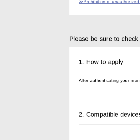
≫Prohibition of unauthorized b
Please be sure to check 
1. How to apply
After authenticating your memb
2. Compatible device