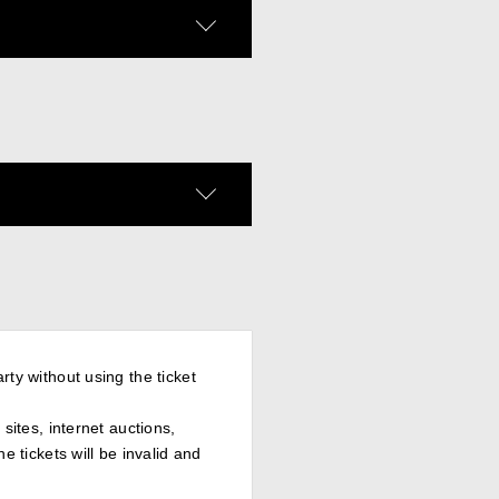
rty without using the ticket
sites, internet auctions,
e tickets will be invalid and