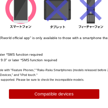
Rworld official app" is only available to those with a smartphone th
ater *SMS function required
9.0" or later *SMS function required
tible with "Feature Phones," "Raku-Raku Smartphones (models released before 2
 Devices," and "iPod touch."
supported. Please be sure to check the incompatible models.
Compatible devices