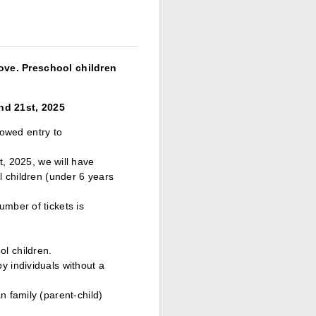
ove. Preschool children
nd 21st, 2025
lowed entry to
 2025, we will have
ol children (under 6 years
umber of tickets is
l children.
y individuals without a
n family (parent-child)