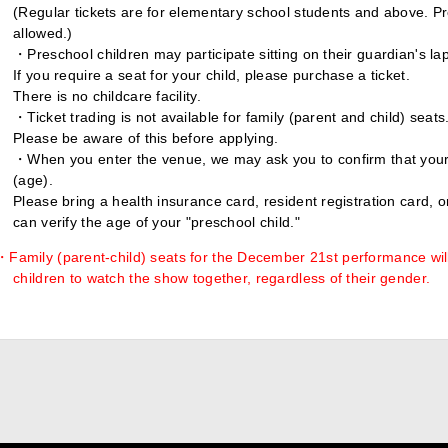
(Regular tickets are for elementary school students and above. Pr
allowed.)
・Preschool children may participate sitting on their guardian's lap
If you require a seat for your child, please purchase a ticket.
There is no childcare facility.
・Ticket trading is not available for family (parent and child) seats
Please be aware of this before applying.
・When you enter the venue, we may ask you to confirm that your 
(age).
Please bring a health insurance card, resident registration card, 
can verify the age of your "preschool child."
・Family (parent-child) seats for the December 21st performance wil
children to watch the show together, regardless of their gender.