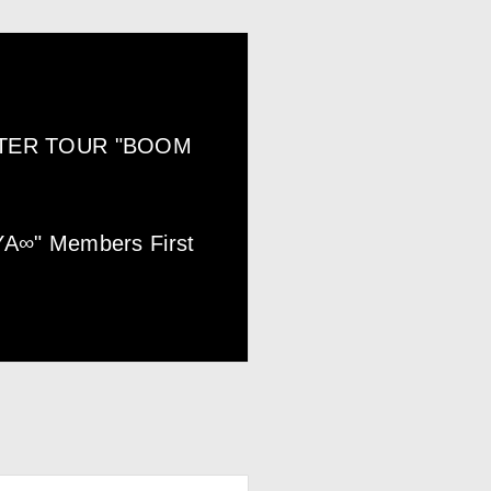
NTER TOUR "BOOM
YA∞" Members First