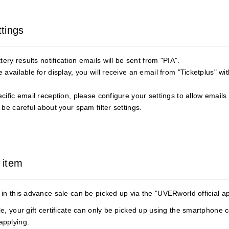
ttings
ery results notification emails will be sent from "PIA".
available for display, you will receive an email from "Ticketplus" wi
ific email reception, please configure your settings to allow emails 
be careful about your spam filter settings.
 item
in this advance sale can be picked up via the "UVERworld official a
e, your gift certificate can only be picked up using the smartphone
applying.