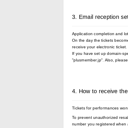
3. Email reception se
Application completion and lott
On the day the tickets become 
receive your electronic ticket.
If you have set up domain-spec
"plusmember.jp". Also, please 
4. How to receive the
Tickets for performances won 
To prevent unauthorized resal
number you registered when 