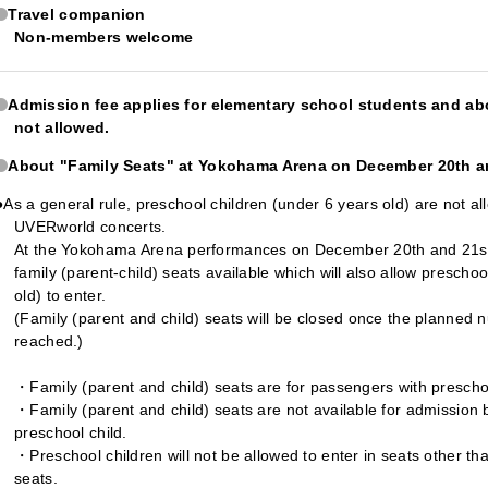
Travel companion
Non-members welcome
Admission fee applies for elementary school students and ab
not allowed.
About "Family Seats" at Yokohama Arena on December 20th a
●As a general rule, preschool children (under 6 years old) are not al
UVERworld concerts.
At the Yokohama Arena performances on December 20th and 21st,
family (parent-child) seats available which will also allow prescho
old) to enter.
(Family (parent and child) seats will be closed once the planned n
reached.)
・Family (parent and child) seats are for passengers with preschoo
・Family (parent and child) seats are not available for admission b
preschool child.
・Preschool children will not be allowed to enter in seats other tha
seats.