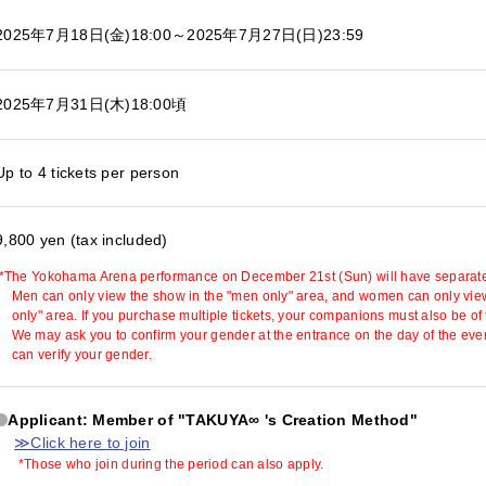
2025年7月18日(金)18:00
～2025年7月27日(日)23:59
2025年7月31日(木)18:00頃
Up to 4 tickets per person
9,800 yen (tax included)
*The Yokohama Arena performance on December 21st (Sun) will have separate
Men can only view the show in the "men only" area, and women can only vie
only" area. If you purchase multiple tickets, your companions must also be of
We may ask you to confirm your gender at the entrance on the day of the even
can verify your gender.
Applicant: Member of "TAKUYA∞ 's Creation Method"
≫Click here to join
*Those who join during the period can also apply.