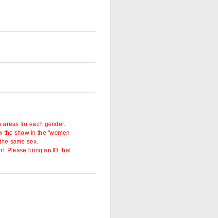
 areas for each gender.
w the show in the "women
 the same sex.
t. Please bring an ID that