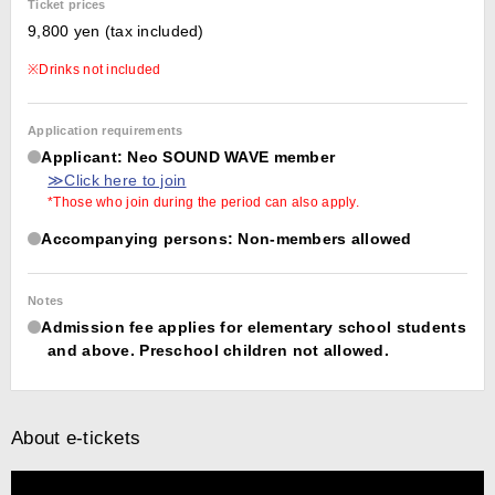
Ticket prices
9,800 yen (tax included)
※Drinks not included
Application requirements
Applicant: Neo SOUND WAVE member
≫Click here to join
*Those who join during the period can also apply.
Accompanying persons: Non-members allowed
Notes
Admission fee applies for elementary school students
and above. Preschool children not allowed.
About e-tickets