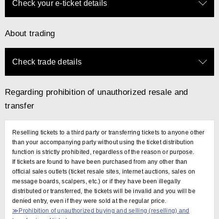
Check your e-ticket details
About trading
Check trade details
Regarding prohibition of unauthorized resale and
transfer
Reselling tickets to a third party or transferring tickets to anyone other
than your accompanying party without using the ticket distribution
function is strictly prohibited, regardless of the reason or purpose.
If tickets are found to have been purchased from any other than
official sales outlets (ticket resale sites, internet auctions, sales on
message boards, scalpers, etc.) or if they have been illegally
distributed or transferred, the tickets will be invalid and you will be
denied entry, even if they were sold at the regular price.
≫Prohibition of unauthorized buying and selling (reselling) and