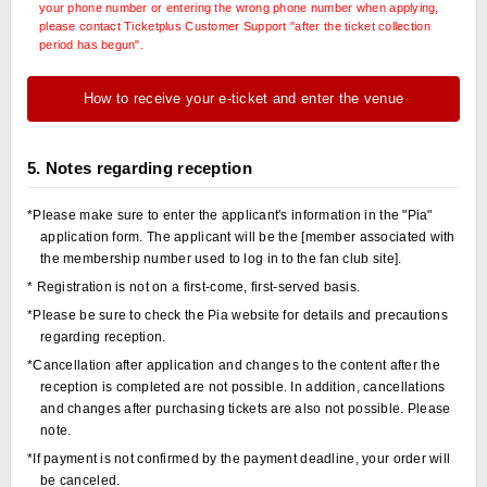
your phone number or entering the wrong phone number when applying,
please contact Ticketplus Customer Support "after the ticket collection
period has begun".
How to receive your e-ticket and enter the venue
5. Notes regarding reception
*Please make sure to enter the applicant's information in the "Pia"
application form. The applicant will be the [member associated with
the membership number used to log in to the fan club site].
* Registration is not on a first-come, first-served basis.
*Please be sure to check the Pia website for details and precautions
regarding reception.
*Cancellation after application and changes to the content after the
reception is completed are not possible. In addition, cancellations
and changes after purchasing tickets are also not possible. Please
note.
*If payment is not confirmed by the payment deadline, your order will
be canceled.