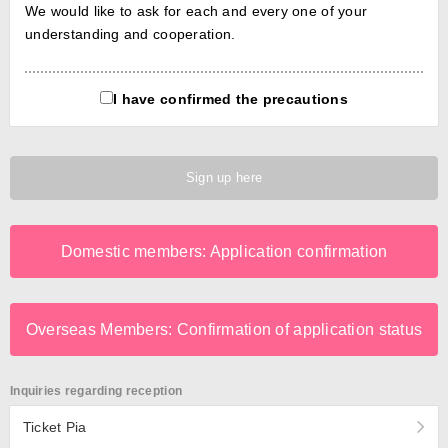
We would like to ask for each and every one of your
understanding and cooperation.
I have confirmed the precautions
Sign up here
Domestic members: Application confirmation
Overseas Members: Confirmation of application status
Inquiries regarding reception
Ticket Pia