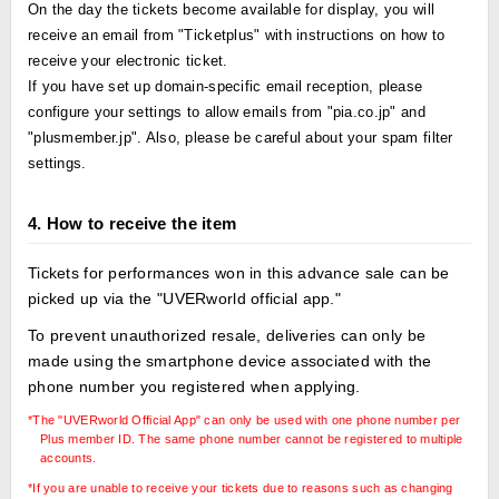
On the day the tickets become available for display, you will
receive an email from "Ticketplus" with instructions on how to
receive your electronic ticket.
If you have set up domain-specific email reception, please
configure your settings to allow emails from "pia.co.jp" and
"plusmember.jp". Also, please be careful about your spam filter
settings.
4. How to receive the item
Tickets for performances won in this advance sale can be
picked up via the "UVERworld official app."
To prevent unauthorized resale, deliveries can only be
made using the smartphone device associated with the
phone number you registered when applying.
*The "UVERworld Official App" can only be used with one phone number per
Plus member ID. The same phone number cannot be registered to multiple
accounts.
*If you are unable to receive your tickets due to reasons such as changing