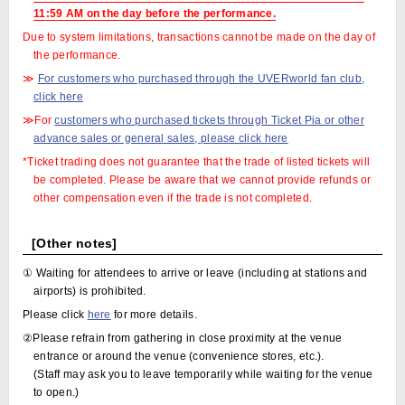
11:59 AM on the day before the performance.
Due to system limitations, transactions cannot be made on the day of
the performance.
≫
For customers who purchased through the UVERworld fan club,
click here
≫For
customers who purchased tickets through Ticket Pia or other
advance sales or general sales, please click here
*Ticket trading does not guarantee that the trade of listed tickets will
be completed. Please be aware that we cannot provide refunds or
other compensation even if the trade is not completed.
[Other notes]
① Waiting for attendees to arrive or leave (including at stations and
airports) is prohibited.
Please click
here
for more details.
②Please refrain from gathering in close proximity at the venue
entrance or around the venue (convenience stores, etc.).
(Staff may ask you to leave temporarily while waiting for the venue
to open.)