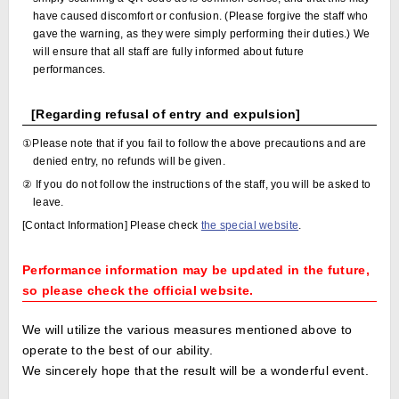
have caused discomfort or confusion. (Please forgive the staff who
gave the warning, as they were simply performing their duties.) We
will ensure that all staff are fully informed about future
performances.
[Regarding refusal of entry and expulsion]
①Please note that if you fail to follow the above precautions and are
denied entry, no refunds will be given.
② If you do not follow the instructions of the staff, you will be asked to
leave.
[Contact Information] Please check
the special website
.
Performance information may be updated in the future,
so please check the official website.
We will utilize the various measures mentioned above to
operate to the best of our ability.
We sincerely hope that the result will be a wonderful event.