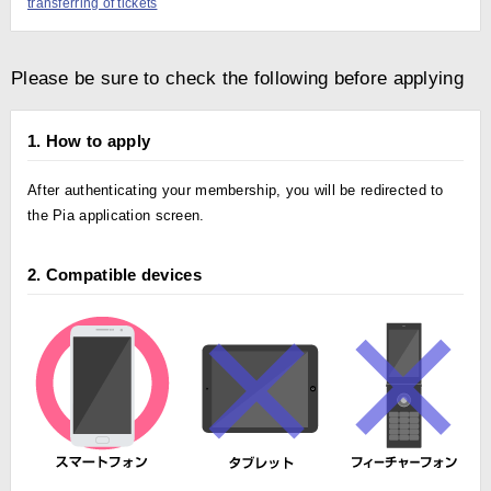
transferring of tickets
Please be sure to check the following before applying
1. How to apply
After authenticating your membership, you will be redirected to
the Pia application screen.
2. Compatible devices