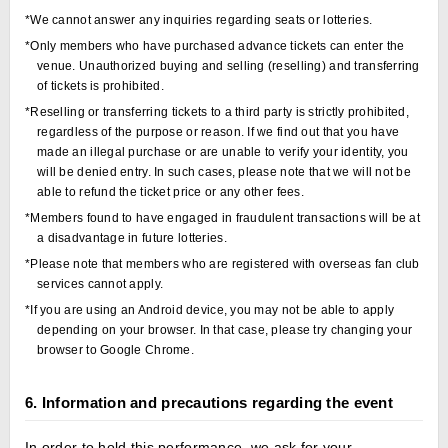
*We cannot answer any inquiries regarding seats or lotteries.
*Only members who have purchased advance tickets can enter the
venue. Unauthorized buying and selling (reselling) and transferring
of tickets is prohibited.
*Reselling or transferring tickets to a third party is strictly prohibited,
regardless of the purpose or reason. If we find out that you have
made an illegal purchase or are unable to verify your identity, you
will be denied entry. In such cases, please note that we will not be
able to refund the ticket price or any other fees.
*Members found to have engaged in fraudulent transactions will be at
a disadvantage in future lotteries.
*Please note that members who are registered with overseas fan club
services cannot apply.
*If you are using an Android device, you may not be able to apply
depending on your browser. In that case, please try changing your
browser to Google Chrome.
6. Information and precautions regarding the event
In order to hold this performance, we ask for your