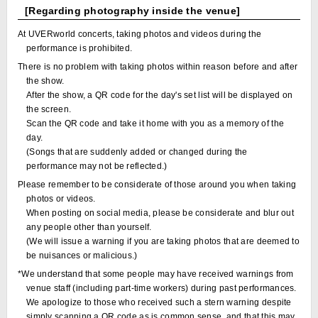
[Regarding photography inside the venue]
At UVERworld concerts, taking photos and videos during the
performance is prohibited.
There is no problem with taking photos within reason before and after
the show.
After the show, a QR code for the day's set list will be displayed on
the screen.
Scan the QR code and take it home with you as a memory of the
day.
(Songs that are suddenly added or changed during the
performance may not be reflected.)
Please remember to be considerate of those around you when taking
photos or videos.
When posting on social media, please be considerate and blur out
any people other than yourself.
(We will issue a warning if you are taking photos that are deemed to
be nuisances or malicious.)
*We understand that some people may have received warnings from
venue staff (including part-time workers) during past performances.
We apologize to those who received such a stern warning despite
simply scanning a QR code as is common sense, and that this may