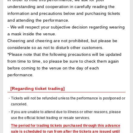
understanding and cooperation in carefully reading the
information and precautions below and purchasing tickets
and attending the performance.
- We will respect your subjective decision regarding wearing
a mask inside the venue.
Cheering and cheering are not prohibited, but please be
considerate so as not to disturb other customers.
*Please note that the following precautions will be updated
from time to time, so please be sure to check them again
before coming to the venue on the day of each
performance.
[Regarding ticket trading]
・Tickets will not be refunded unless the performance is postponed or
canceled.
・If you are unable to attend due to illness or other reasons, please
use the official ticket trading or resale services.
The period for trading tickets purchased through this advance
sale is scheduled to run from after the tickets are issued until