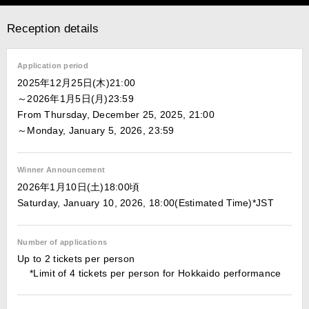
Reception details
Application period
2025年12月25日(木)21:00
～2026年1月5日(月)23:59
From Thursday, December 25, 2025, 21:00
～Monday, January 5, 2026, 23:59
Winner Announcement
2026年1月10日(土)18:00頃
Saturday, January 10, 2026, 18:00(Estimated Time)*JST
Number of applications
Up to 2 tickets per person
*Limit of 4 tickets per person for Hokkaido performance