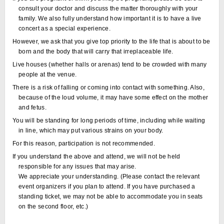
consult your doctor and discuss the matter thoroughly with your
family. We also fully understand how important it is to have a live
concert as a special experience.
However, we ask that you give top priority to the life that is about to be
born and the body that will carry that irreplaceable life.
Live houses (whether halls or arenas) tend to be crowded with many
people at the venue.
There is a risk of falling or coming into contact with something. Also,
because of the loud volume, it may have some effect on the mother
and fetus.
You will be standing for long periods of time, including while waiting
in line, which may put various strains on your body.
For this reason, participation is not recommended.
If you understand the above and attend, we will not be held
responsible for any issues that may arise.
We appreciate your understanding. (Please contact the relevant
event organizers if you plan to attend. If you have purchased a
standing ticket, we may not be able to accommodate you in seats
on the second floor, etc.)