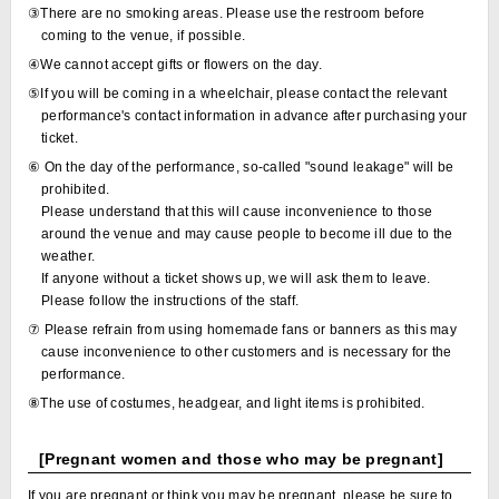
③There are no smoking areas. Please use the restroom before
coming to the venue, if possible.
④We cannot accept gifts or flowers on the day.
⑤If you will be coming in a wheelchair, please contact the relevant
performance's contact information in advance after purchasing your
ticket.
⑥ On the day of the performance, so-called "sound leakage" will be
prohibited.
Please understand that this will cause inconvenience to those
around the venue and may cause people to become ill due to the
weather.
If anyone without a ticket shows up, we will ask them to leave.
Please follow the instructions of the staff.
⑦ Please refrain from using homemade fans or banners as this may
cause inconvenience to other customers and is necessary for the
performance.
⑧The use of costumes, headgear, and light items is prohibited.
[Pregnant women and those who may be pregnant]
If you are pregnant or think you may be pregnant, please be sure to