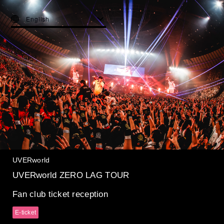
English
UVERworld
UVERworld ZERO LAG TOUR
Fan club ticket reception
E-ticket