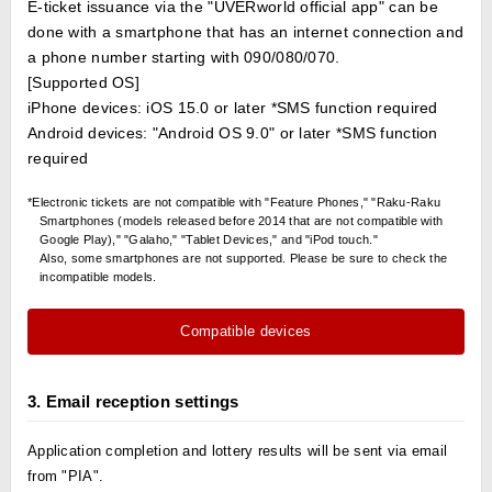
E-ticket issuance via the "UVERworld official app" can be
done with a smartphone that has an internet connection and
a phone number starting with 090/080/070.
[Supported OS]
iPhone devices: iOS 15.0 or later *SMS function required
Android devices: "Android OS 9.0" or later *SMS function
required
*Electronic tickets are not compatible with "Feature Phones," "Raku-Raku
Smartphones (models released before 2014 that are not compatible with
Google Play)," "Galaho," "Tablet Devices," and "iPod touch."
Also, some smartphones are not supported. Please be sure to check the
incompatible models.
Compatible devices
3. Email reception settings
Application completion and lottery results will be sent via email
from "PIA".