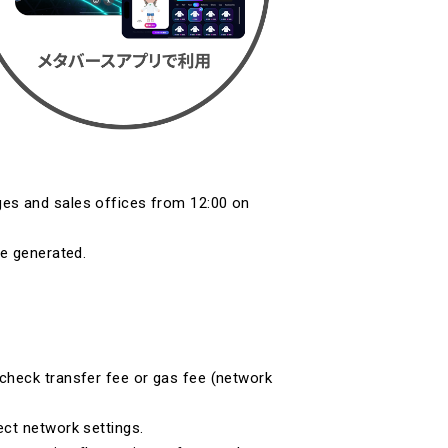
es and sales offices from 12:00 on
be generated.
check transfer fee or gas fee (network
ect network settings.