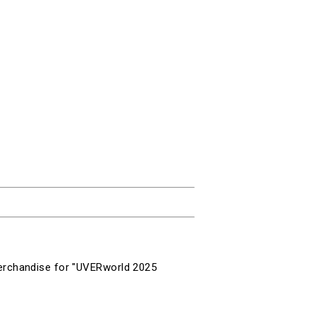
erchandise for "
UVERworld 2025