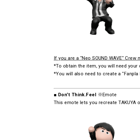
If you are a "Neo SOUND WAVE" Crew me
*To obtain the item, you will need yo
*You will also need to create a "Fanpla 
■
Don’t Think.Feel
※Emote
This emote lets you recreate
TAKUYA
∞