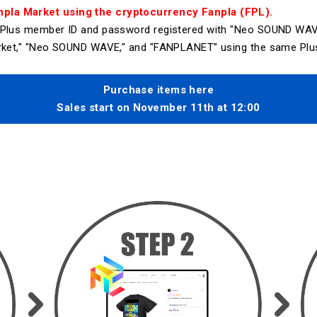
pla Market using the cryptocurrency Fanpla (FPL).
r Plus member ID and password registered with "Neo SOUND WAV
Market," "Neo SOUND WAVE," and "FANPLANET" using the same Plu
Purchase items here
Sales start on November 11th at 12:00