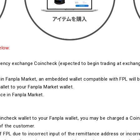
elow:
ency exchange Coincheck (expected to begin trading at exchang
in Fanpla Market, an embedded wallet compatible with FPL will 
let to your Fanpla Market wallet.
ce in Fanpla Market.
ncheck wallet to your Fanpla wallet, you may be charged a Coin
 of the customer.
FPL due to incorrect input of the remittance address or incorr