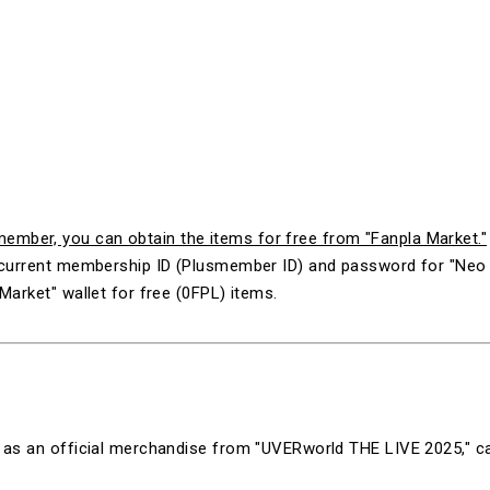
mber, you can obtain the items for free from "Fanpla Market."
ur current membership ID (Plusmember ID) and password for "N
Market" wallet for free (0FPL) items.
ld as an official merchandise from "
UVERworld THE LIVE 2025
," 