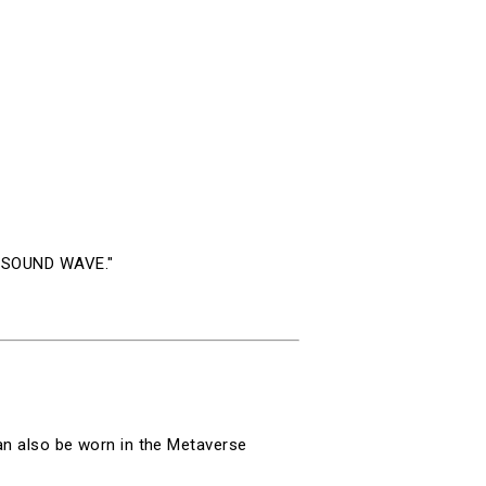
eo SOUND WAVE."
can also be worn in the Metaverse