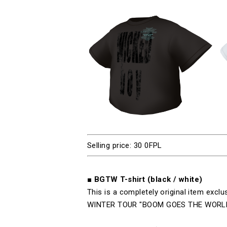
Selling price: 30 0FPL
■
BGTW T-
shirt (black
/
white)
This is a completely original item exclu
WINTER TOUR "BOOM GOES THE WORL