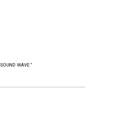
eo SOUND WAVE."