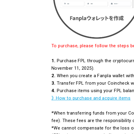
To purchase, please follow the steps b
1.
Purchase FPL through the cryptocurr
November 11, 2025).
2.
When you create a Fanpla wallet with
3.
Transfer FPL from your Coincheck wal
4.
Purchase items using your FPL balan
》How to purchase and acquire items
*When transferring funds from your Coi
fee). These fees are the responsibility
*We cannot compensate for the loss of 