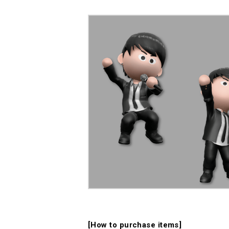
[How to purchase items]