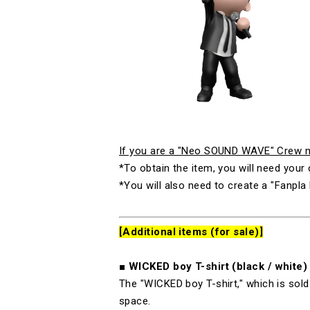
If you are a "Neo SOUND WAVE" Crew me
*To obtain the item, you will need yo
*You will also need to create a "Fanpla 
[Additional items (for sale)]
■
WICKED boy T-
shirt (black
/
white)
The "
WICKED boy T-
shirt," which is so
space.