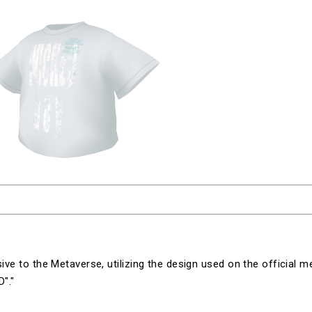
sive to the Metaverse, utilizing the design used on the official m
D"
."