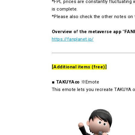
*FPL prices are constantly fluctuating
is complete.
*Please also check the other notes on 
Overview of the metaverse app "FA
https://fanplanet.jp/
[Additional items (free)]
■
TAKUYA∞
※Emote
This emote lets you recreate
TAKUYA
∞