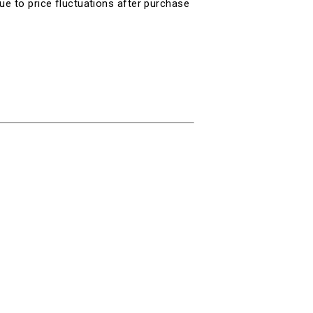
ue to price fluctuations after purchase