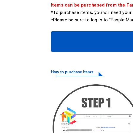
Items can be purchased from the Fan
*To purchase items, you will need you
*Please be sure to log in to "Fanpla 
How to purchase items