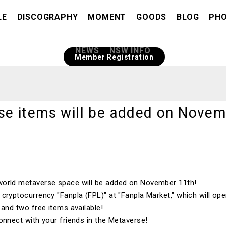
LE
DISCOGRAPHY
MOMENT
GOODS
BLOG
PH
​ ​
NEWS
NSW INFO
Member Registration
e items will be added on Novem
orld
metaverse space will be added on
November
​ ​
11th
!
e cryptocurrency
"Fanpla (FPL)"
at "
Fanpla Market
," which will o
e and
two
free items available!
onnect with your friends in the Metaverse!