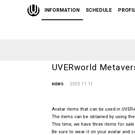
INFORMATION
SCHEDULE
PROFI
UVERworld Metavers
2025.11.11
NEWS
Avatar items that can be used in
UVERw
The items can be obtained by using th
This time, we have
three
items for sal
Be sure to wear it on your avatar and c