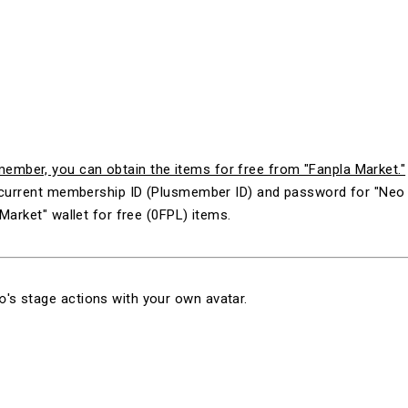
mber, you can obtain the items for free from "Fanpla Market."
ur current membership ID (Plusmember ID) and password for "N
Market" wallet for free (0FPL) items.
's stage actions with your own avatar.