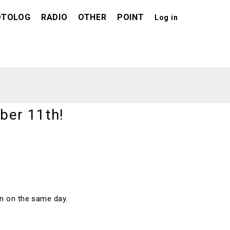
OTOLOG
RADIO
OTHER
POINT
Log in
ber 11th!
pen on the same day.