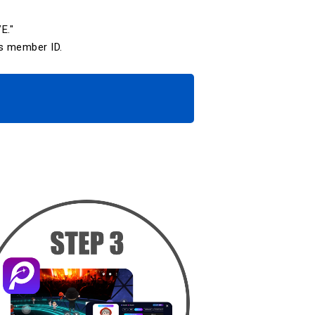
E."
s member ID.