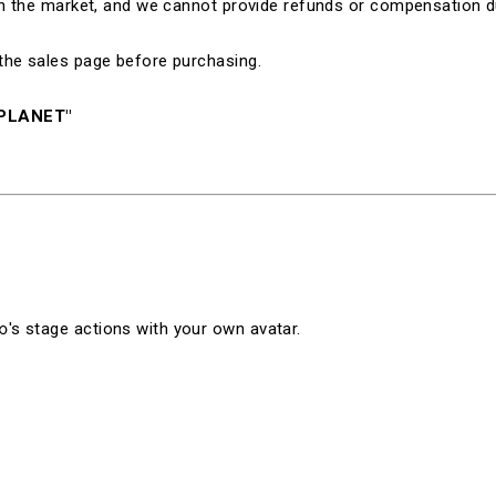
 in the market, and we cannot provide refunds or compensation d
the sales page before purchasing.
NPLANET"
's stage actions with your own avatar.