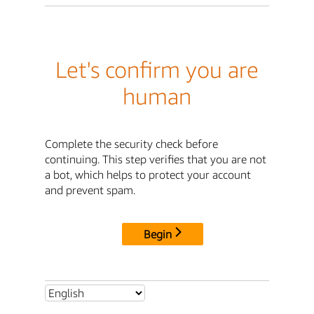
Let's confirm you are
human
Complete the security check before
continuing. This step verifies that you are not
a bot, which helps to protect your account
and prevent spam.
Begin