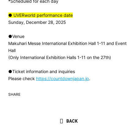
*Scheduled for each day
● UVERworld performance date
Sunday, December 28, 2025
●Venue
Makuhari Messe International Exhibition Hall 1-11 and Event
Hall
(Only International Exhibition Halls 1-11 on the 27th)
●Ticket information and inquiries
Please check
https://countdownjapan.jp
.
SHARE
BACK