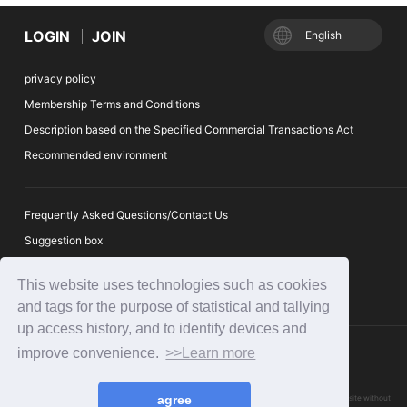
LOGIN
JOIN
English
privacy policy
Membership Terms and Conditions
Description based on the Specified Commercial Transactions Act
Recommended environment
Frequently Asked Questions/Contact Us
Suggestion box
Ticket Auction Reporting Desk
This website uses technologies such as cookies
and tags for the purpose of statistical and tallying
up access history, and to identify devices and
improve convenience.
>>Learn more
agree
Please refrain from reproducing or using any of the articles or images published on this website without