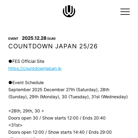
2025.12.28
EVENT
（SUN）
COUNTDOWN JAPAN 25/26
●FES Official Site
https://countdownjapan.jp
●Event Schedule
September 2025 December 27th (Saturday), 28th
(Sunday), 29th (Monday), 30 (Tuesday), 31st (Wednesday)
<28th, 29th, 30 >
Doors open 30 / Show starts 12:00 / Ends 20:40
<31st>
Doors open 12:00 / Show starts 14:40 / Ends 29:00