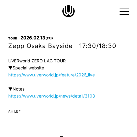
2026.02.13
TOUR
（FRI）
Zepp Osaka Bayside 17:30/18:30
UVERworld ZERO LAG TOUR
▼Special website
https://www.uverworld.jp/feature/2026_live
▼Notes
https://www.uverworld.jp/news/detail/3108
SHARE