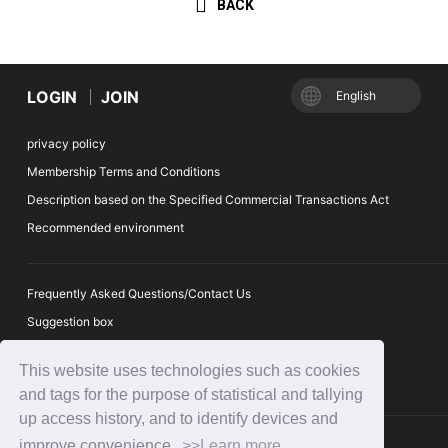
BACK
LOGIN
JOIN
English
privacy policy
Membership Terms and Conditions
Description based on the Specified Commercial Transactions Act
Recommended environment
Frequently Asked Questions/Contact Us
Suggestion box
Ticket Auction Reporting Desk
This website uses technologies such as cookies
and tags for the purpose of statistical and tallying
up access history, and to identify devices and
improve convenience.
>>Learn more