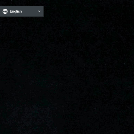
English