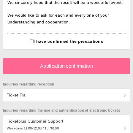
We sincerely hope that the result will be a wonderful event.
We would like to ask for each and every one of your
understanding and cooperation.
I have confirmed the precautions
Application confirmation
Inquiries regarding reception
Ticket Pia
Inquiries regarding the use and authentication of electronic tickets
Ticketplus Customer Support
Weekdays 11:00-12:00 / 13: 30:00