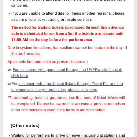
canceled.
・If you are unable to attend due to illness or other reasons, please
use the official ticket trading or resale services.
The period for trading tickets purchased through this advance
sale is scheduled to run from after the tickets are issued until
11:59 AM on the day before the performance.
Due to system limitations, transactions cannot be made on the day of
the performance.
Applicants for trade must be present in person.
≫
For customers who purchased through the UVERworld fan club,
click here
≫For
customers who purchased tickets through Ticket Pia or other
advance sales or general sales, please click here
*Ticket trading does not guarantee that the trade of listed tickets will
be completed. Please be aware that we cannot provide refunds or
other compensation even if the trade is not completed.
[Other notes]
・Waiting for performers to arrive or leave (including at stations and