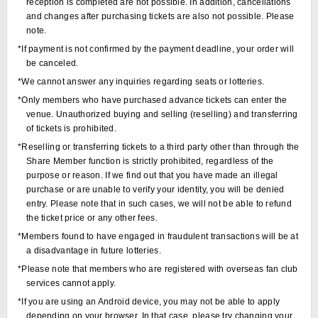
reception is completed are not possible. In addition, cancellations
and changes after purchasing tickets are also not possible. Please
note.
*If payment is not confirmed by the payment deadline, your order will
be canceled.
*We cannot answer any inquiries regarding seats or lotteries.
*Only members who have purchased advance tickets can enter the
venue. Unauthorized buying and selling (reselling) and transferring
of tickets is prohibited.
*Reselling or transferring tickets to a third party other than through the
Share Member function is strictly prohibited, regardless of the
purpose or reason. If we find out that you have made an illegal
purchase or are unable to verify your identity, you will be denied
entry. Please note that in such cases, we will not be able to refund
the ticket price or any other fees.
*Members found to have engaged in fraudulent transactions will be at
a disadvantage in future lotteries.
*Please note that members who are registered with overseas fan club
services cannot apply.
*If you are using an Android device, you may not be able to apply
depending on your browser. In that case, please try changing your