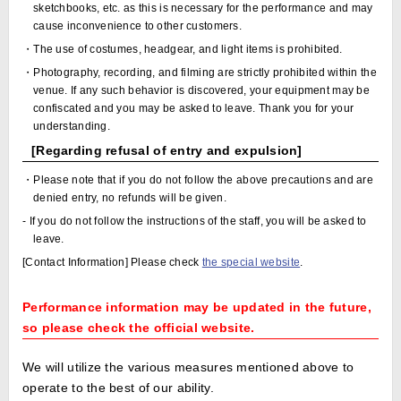
sketchbooks, etc. as this is necessary for the performance and may
cause inconvenience to other customers.
・The use of costumes, headgear, and light items is prohibited.
・Photography, recording, and filming are strictly prohibited within the
venue. If any such behavior is discovered, your equipment may be
confiscated and you may be asked to leave. Thank you for your
understanding.
[Regarding refusal of entry and expulsion]
・Please note that if you do not follow the above precautions and are
denied entry, no refunds will be given.
- If you do not follow the instructions of the staff, you will be asked to
leave.
[Contact Information] Please check
the special website
.
Performance information may be updated in the future,
so please check the official website.
We will utilize the various measures mentioned above to
operate to the best of our ability.