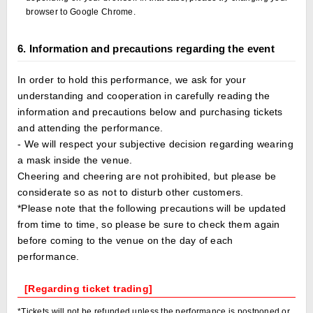
browser to Google Chrome.
6. Information and precautions regarding the event
In order to hold this performance, we ask for your
understanding and cooperation in carefully reading the
information and precautions below and purchasing tickets
and attending the performance.
- We will respect your subjective decision regarding wearing
a mask inside the venue.
Cheering and cheering are not prohibited, but please be
considerate so as not to disturb other customers.
*Please note that the following precautions will be updated
from time to time, so please be sure to check them again
before coming to the venue on the day of each
performance.
[Regarding ticket trading]
*Tickets will not be refunded unless the performance is postponed or