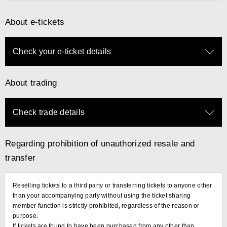
About e-tickets
Check your e-ticket details
About trading
Check trade details
Regarding prohibition of unauthorized resale and
transfer
Reselling tickets to a third party or transferring tickets to anyone other
than your accompanying party without using the ticket sharing
member function is strictly prohibited, regardless of the reason or
purpose.
If tickets are found to have been purchased from any other than