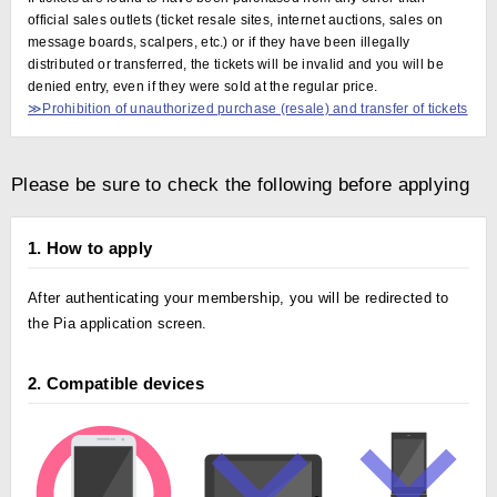
official sales outlets (ticket resale sites, internet auctions, sales on
message boards, scalpers, etc.) or if they have been illegally
distributed or transferred, the tickets will be invalid and you will be
denied entry, even if they were sold at the regular price.
≫Prohibition of unauthorized purchase (resale) and transfer of tickets
Please be sure to check the following before applying
1. How to apply
After authenticating your membership, you will be redirected to
the Pia application screen.
2. Compatible devices