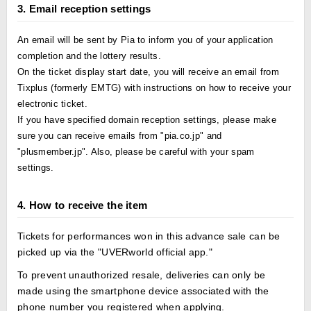
3. Email reception settings
An email will be sent by Pia to inform you of your application
completion and the lottery results.
On the ticket display start date, you will receive an email from
Tixplus (formerly EMTG) with instructions on how to receive your
electronic ticket.
If you have specified domain reception settings, please make
sure you can receive emails from "pia.co.jp" and
"plusmember.jp". Also, please be careful with your spam
settings.
4. How to receive the item
Tickets for performances won in this advance sale can be
picked up via the "UVERworld official app."
To prevent unauthorized resale, deliveries can only be
made using the smartphone device associated with the
phone number you registered when applying.