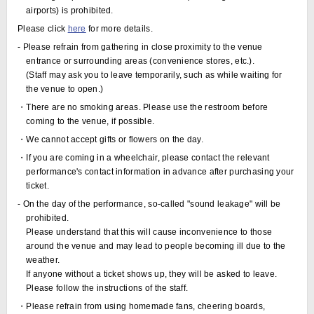
airports) is prohibited.
Please click
here
for more details.
- Please refrain from gathering in close proximity to the venue
entrance or surrounding areas (convenience stores, etc.).
(Staff may ask you to leave temporarily, such as while waiting for
the venue to open.)
・There are no smoking areas. Please use the restroom before
coming to the venue, if possible.
・We cannot accept gifts or flowers on the day.
・If you are coming in a wheelchair, please contact the relevant
performance's contact information in advance after purchasing your
ticket.
- On the day of the performance, so-called "sound leakage" will be
prohibited.
Please understand that this will cause inconvenience to those
around the venue and may lead to people becoming ill due to the
weather.
If anyone without a ticket shows up, they will be asked to leave.
Please follow the instructions of the staff.
・Please refrain from using homemade fans, cheering boards,