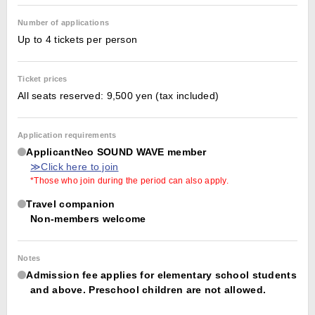
Number of applications
Up to 4 tickets per person
Ticket prices
All seats reserved: 9,500 yen (tax included)
Application requirements
ApplicantNeo SOUND WAVE member
≫Click here to join
*Those who join during the period can also apply.
Travel companion
Non-members welcome
Notes
Admission fee applies for elementary school students
and above. Preschool children are not allowed.