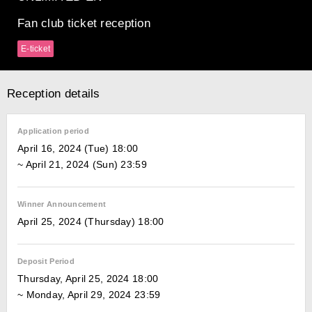
Fan club ticket reception
E-ticket
Reception details
Application period
April 16, 2024 (Tue) 18:00
~ April 21, 2024 (Sun) 23:59
Winner Announcement
April 25, 2024 (Thursday) 18:00
Deposit Period
Thursday, April 25, 2024 18:00
~ Monday, April 29, 2024 23:59