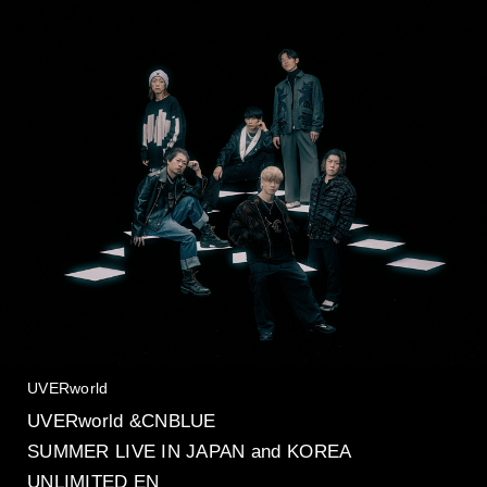
UVERworld
UVERworld &CNBLUE
SUMMER LIVE IN JAPAN and KOREA
UNLIMITED EN