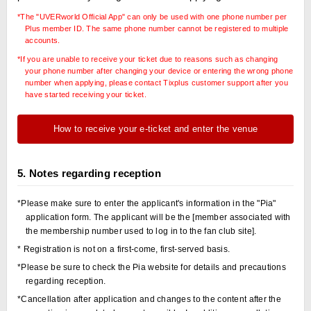
*The "UVERworld Official App" can only be used with one phone number per
Plus member ID. The same phone number cannot be registered to multiple
accounts.
*If you are unable to receive your ticket due to reasons such as changing
your phone number after changing your device or entering the wrong phone
number when applying, please contact Tixplus customer support after you
have started receiving your ticket.
How to receive your e-ticket and enter the venue
5. Notes regarding reception
*Please make sure to enter the applicant's information in the "Pia"
application form. The applicant will be the [member associated with
the membership number used to log in to the fan club site].
* Registration is not on a first-come, first-served basis.
*Please be sure to check the Pia website for details and precautions
regarding reception.
*Cancellation after application and changes to the content after the