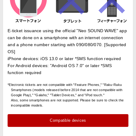
E-ticket issuance using the official "Neo SOUND WAVE" app
can be done on a smartphone with an internet connection
and a phone number starting with 090/080/070. [Supported
OS]
iPhone devices: iOS 13.0 or later *SMS function required
For Android devices: "Android OS 7.0" or later *SMS
function required
*Electronic tickets are not compatible with "Feature Phones," "Raku-Raku
Smartphones (models released before 2014 that are not compatible with
Google Play)," "Galaho," "Tablet Devices," and "iPod touch."
Also, some smartphones are not supported. Please be sure to check the
incompatible models.
Compatible devices