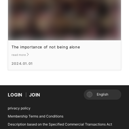
The importance of not being alone
read more
2024.01.01
LOGIN
JOIN
English
privacy policy
Membership Terms and Conditions
Description based on the Specified Commercial Transactions Act