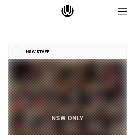
NSW STAFF
NSW ONLY